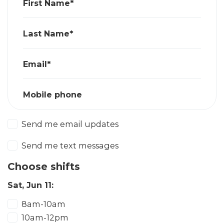
First Name*
Last Name*
Email*
Mobile phone
Send me email updates
Send me text messages
Choose shifts
Sat, Jun 11:
8am-10am
10am-12pm