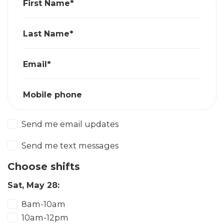
First Name*
Last Name*
Email*
Mobile phone
Send me email updates
Send me text messages
Choose shifts
Sat, May 28:
8am-10am
10am-12pm