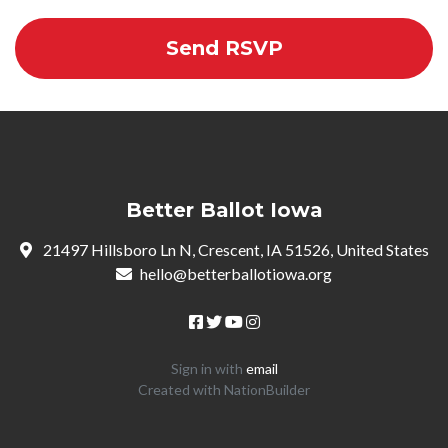
Better Ballot Iowa
21497 Hillsboro Ln N, Crescent, IA 51526, United States
hello@betterballotiowa.org
Sign in with
email
Created with
NationBuilder