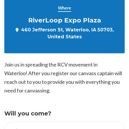
Where
RiverLoop Expo Plaza
460 Jefferson St, Waterloo, IA 50703,
United States
Join us in spreading the RCV movement in
Waterloo! After you register our canvass captain will
reach out to you to provide you with everything you
need for canvassing.
Will you come?