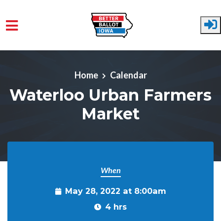
Skip to main content
Home
Calendar
Waterloo Urban Farmers
Market
When
May 28, 2022 at 8:00am
4 hrs