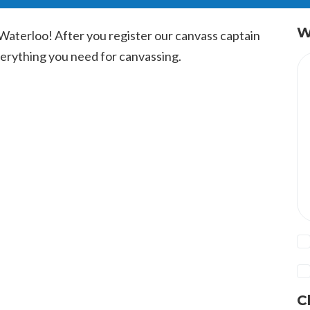
W
Waterloo! After you register our canvass captain
everything you need for canvassing.
C