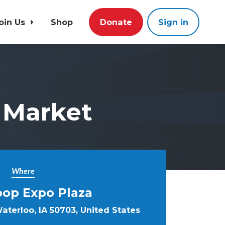
oin Us
Shop
Donate
Sign in
 Market
Where
oop Expo Plaza
aterloo, IA 50703, United States