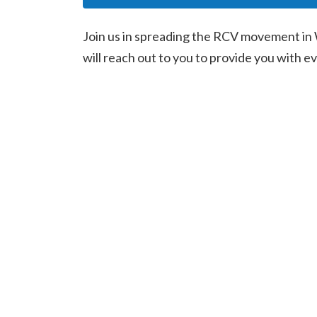
Join us in spreading the RCV movement in 
will reach out to you to provide you with 