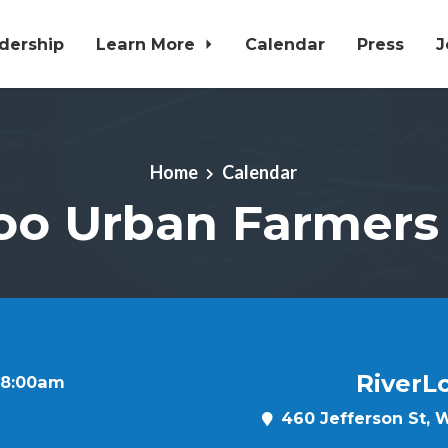
dership
Learn More
Calendar
Press
J
Home
Calendar
oo Urban Farmers
RiverL
t 8:00am
460 Jefferson St, W