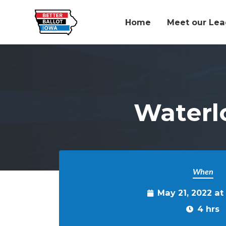
Home
Meet our Lea
Skip to main content
Waterl
When
May 21, 2022 a
4 hrs