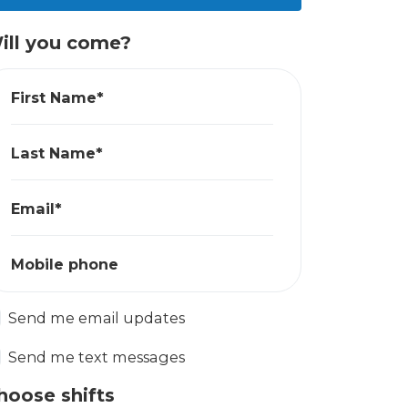
ill you come?
First Name*
Last Name*
Email*
Mobile phone
Send me email updates
Send me text messages
hoose shifts