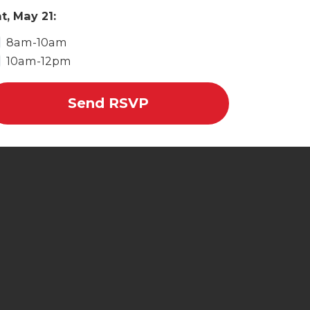
t, May 21:
8am-10am
10am-12pm