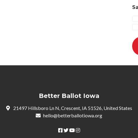
Sa
Better Ballot Iowa
21497 Hillsboro Ln N, Crescent, IA 51526, United States
hello@betterballotiowa.org