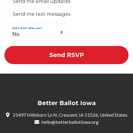
Send me email updates
Send me text messages
Did a host refer you?
Better Ballot Iowa
21497 Hillsboro Ln N, Crescent, IA 51526, United States
hello@betterballotiowa.org