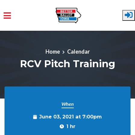
Skip to main content
Home
Calendar
RCV Pitch Training
When
June 03, 2021 at 7:00pm
1 hr