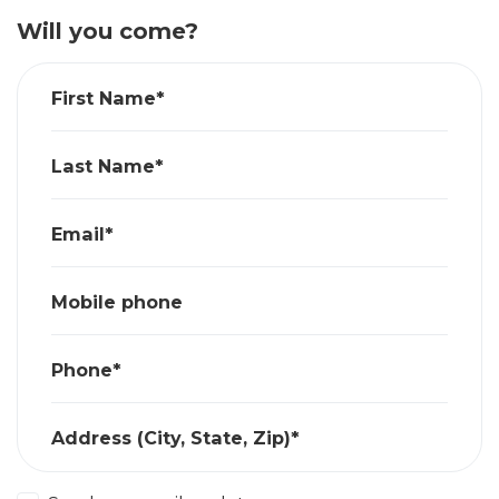
Will you come?
First Name*
Last Name*
Email*
Mobile phone
Phone*
Address (City, State, Zip)*