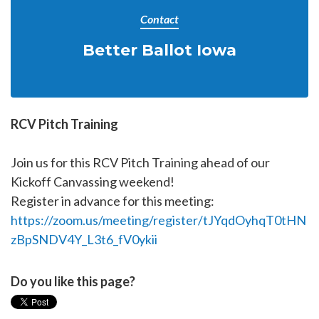
Contact
Better Ballot Iowa
RCV Pitch Training
Join us for this RCV Pitch Training ahead of our
Kickoff Canvassing weekend!
Register in advance for this meeting:
https://zoom.us/meeting/register/tJYqdOyhqT0tHN
zBpSNDV4Y_L3t6_fV0ykii
Do you like this page?