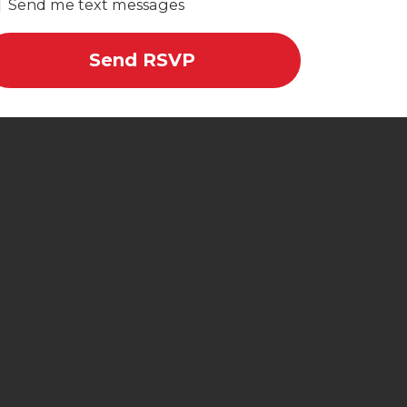
Send me text messages