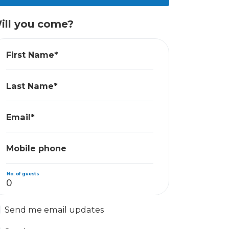
ill you come?
First Name*
Last Name*
Email*
Mobile phone
No. of guests
Send me email updates