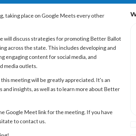
W
g, taking place on Google Meets every other
 will discuss strategies for promoting Better Ballot
ng across the state. This includes developing and
g engaging content for social media, and
nd media outlets.
 this meeting will be greatly appreciated. It's an
s and insights, as well as to learn more about Better
he Google Meet link for the meeting. If you have
itate to contact us.
ing!