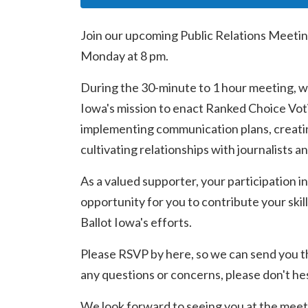
Join our upcoming Public Relations Meetin
Monday at 8 pm.
During the 30-minute to 1 hour meeting, we
Iowa's mission to enact Ranked Choice Voti
implementing communication plans, creatin
cultivating relationships with journalists a
As a valued supporter, your participation in
opportunity for you to contribute your skill
Ballot Iowa's efforts.
Please RSVP by here, so we can send you t
any questions or concerns, please don't hes
We look forward to seeing you at the meet