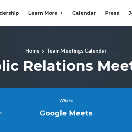
dership
Learn More
Calendar
Press
J
Home
Team Meetings Calendar
lic Relations Mee
Where
Google Meets
m