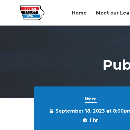
Home
Meet our Lea
Skip to main content
Pub
When
September 18, 2023 at 8:00p
1 hr