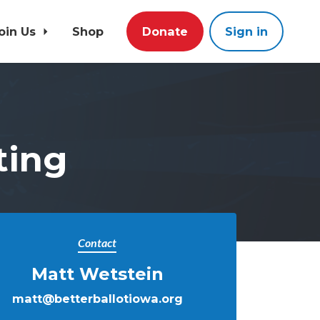
oin Us
Shop
Donate
Sign in
ting
Contact
Matt Wetstein
matt@betterballotiowa.org