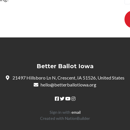
Better Ballot Iowa
21497 Hillsboro Ln N, Crescent, IA 51526, United States
hello@betterballotiowa.org
Sign in with
email
Created with
NationBuilder