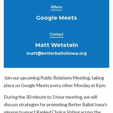
Where
Google Meets
Contact
Matt Wetstein
matt@betterballotiowa.org
Join our upcoming Public Relations Meeting, taking
place on Google Meets every other Monday at 8 pm.
During the 30-minute to 1 hour meeting, we will
discuss strategies for promoting Better Ballot Iowa's
mission to enact Ranked Choice Voting across the