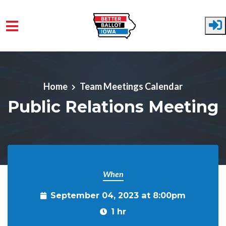
Skip to main content
Home
Team Meetings Calendar
Public Relations Meeting
When
September 04, 2023 at 8:00pm
1 hr