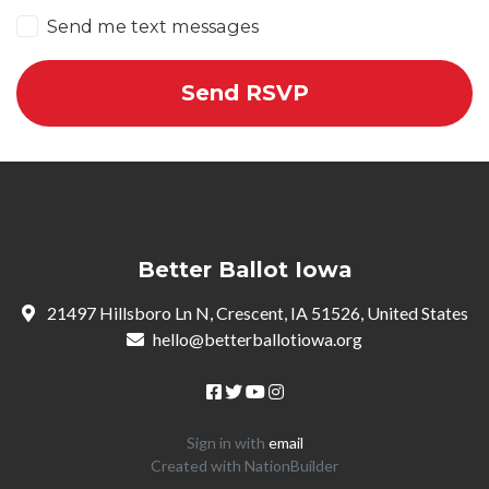
Send me text messages
Better Ballot Iowa
21497 Hillsboro Ln N, Crescent, IA 51526, United States
hello@betterballotiowa.org
Sign in with
email
Created with
NationBuilder