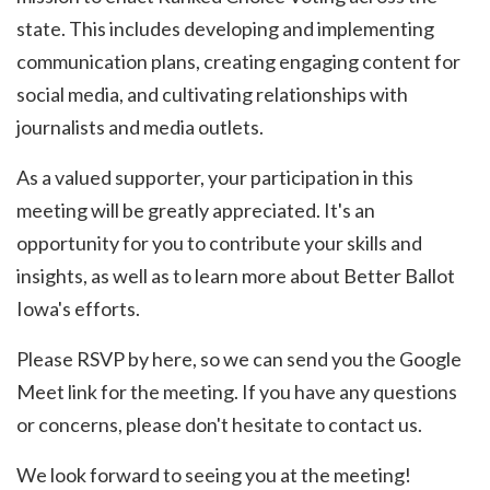
state. This includes developing and implementing
communication plans, creating engaging content for
social media, and cultivating relationships with
journalists and media outlets.
As a valued supporter, your participation in this
meeting will be greatly appreciated. It's an
opportunity for you to contribute your skills and
insights, as well as to learn more about Better Ballot
Iowa's efforts.
Please RSVP by here, so we can send you the Google
Meet link for the meeting. If you have any questions
or concerns, please don't hesitate to contact us.
We look forward to seeing you at the meeting!