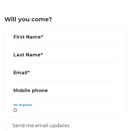
Will you come?
First Name*
Last Name*
Email*
Mobile phone
No. of guests
Send me email updates