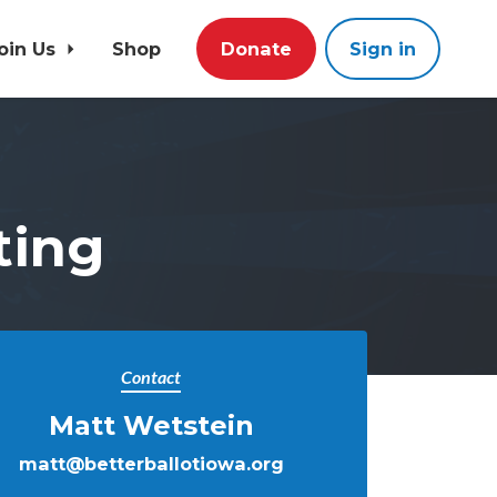
oin Us
Shop
Donate
Sign in
ting
Contact
Matt Wetstein
matt@betterballotiowa.org