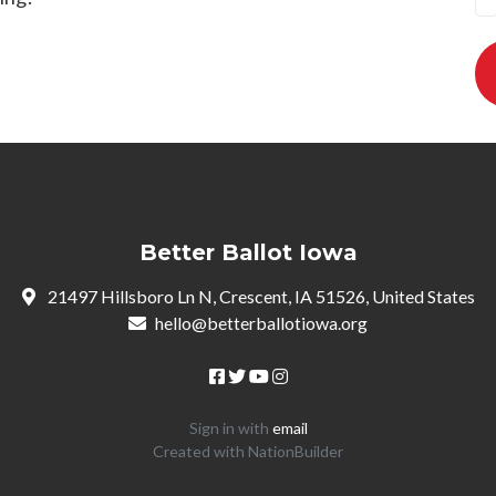
Better Ballot Iowa
21497 Hillsboro Ln N, Crescent, IA 51526, United States
hello@betterballotiowa.org
Sign in with
email
Created with
NationBuilder