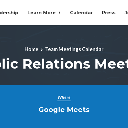
dership
Learn More
Calendar
Press
J
Home
Team Meetings Calendar
lic Relations Mee
Where
Google Meets