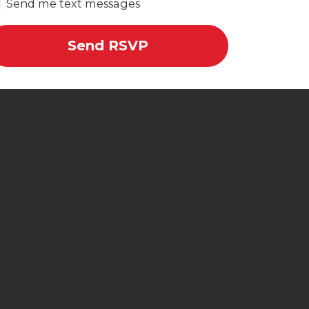
Send me text messages