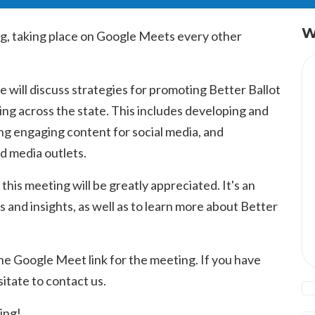
W
g, taking place on Google Meets every other
 will discuss strategies for promoting Better Ballot
ng across the state. This includes developing and
g engaging content for social media, and
nd media outlets.
 this meeting will be greatly appreciated. It's an
s and insights, as well as to learn more about Better
he Google Meet link for the meeting. If you have
itate to contact us.
ing!