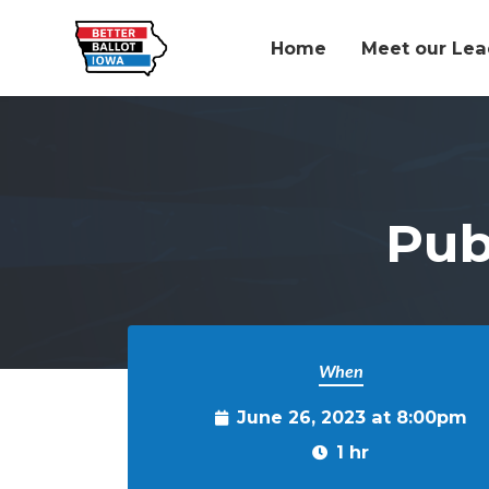
Home
Meet our Lea
Skip to main content
Pub
When
June 26, 2023 at 8:00pm
1 hr