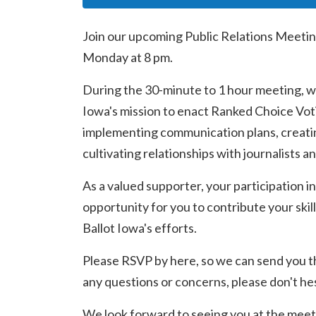
Join our upcoming Public Relations Meetin
Monday at 8 pm.
During the 30-minute to 1 hour meeting, we
Iowa's mission to enact Ranked Choice Voti
implementing communication plans, creatin
cultivating relationships with journalists a
As a valued supporter, your participation in
opportunity for you to contribute your skill
Ballot Iowa's efforts.
Please RSVP by here, so we can send you t
any questions or concerns, please don't hes
We look forward to seeing you at the meet