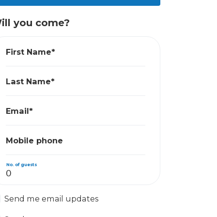
ill you come?
First Name*
Last Name*
Email*
Mobile phone
No. of guests
Send me email updates