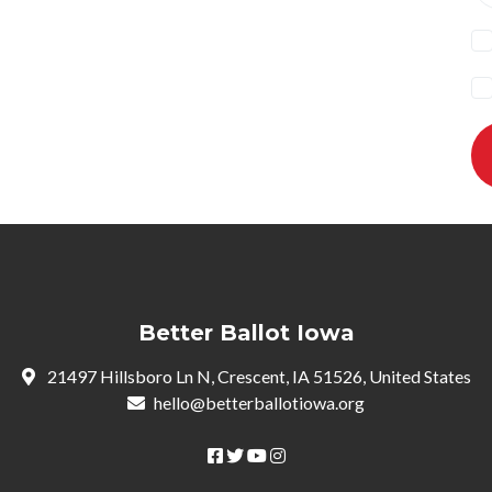
Better Ballot Iowa
21497 Hillsboro Ln N, Crescent, IA 51526, United States
hello@betterballotiowa.org