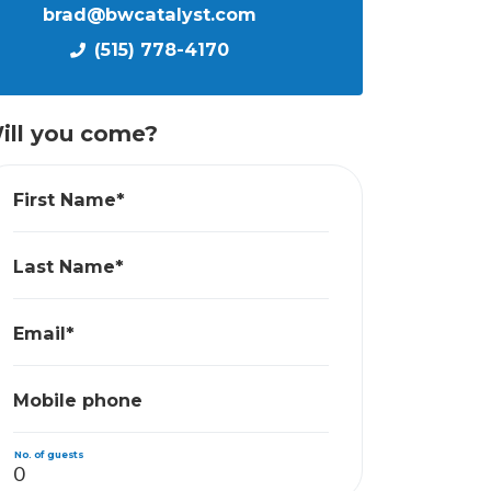
brad@bwcatalyst.com
(515) 778-4170
ill you come?
First Name*
Last Name*
Email*
Mobile phone
No. of guests