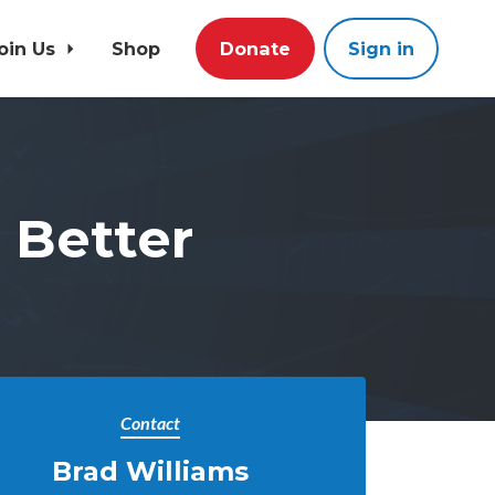
oin Us
Shop
Donate
Sign in
a Better
Contact
Brad Williams