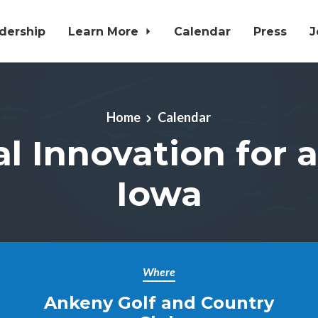
dership
Learn More
Calendar
Press
J
Home
Calendar
al Innovation for 
Iowa
Where
Ankeny Golf and Country