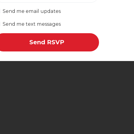
Send me email updates
Send me text messages