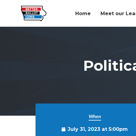
Home
Meet our Lea
Skip to main content
Politic
When
July 31, 2023 at 5:00pm