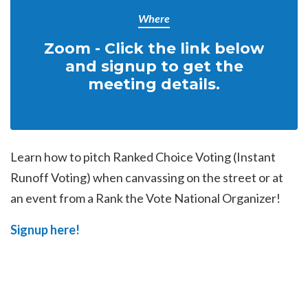
Where
Zoom - Click the link below
and signup to get the
meeting details.
Learn how to pitch Ranked Choice Voting (Instant
Runoff Voting) when canvassing on the street or at
an event from a Rank the Vote National Organizer!
Signup here!