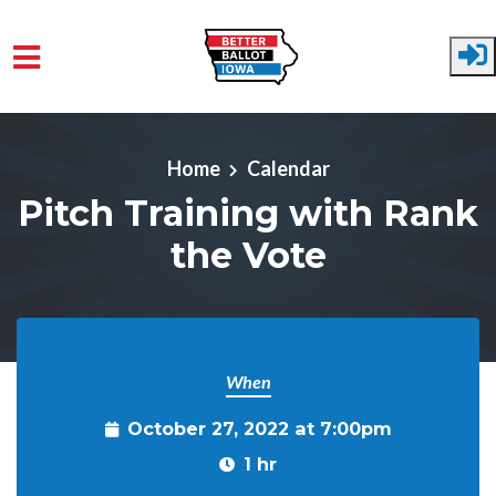
Skip to main content
Home
Calendar
Pitch Training with Rank
the Vote
When
October 27, 2022 at 7:00pm
1 hr