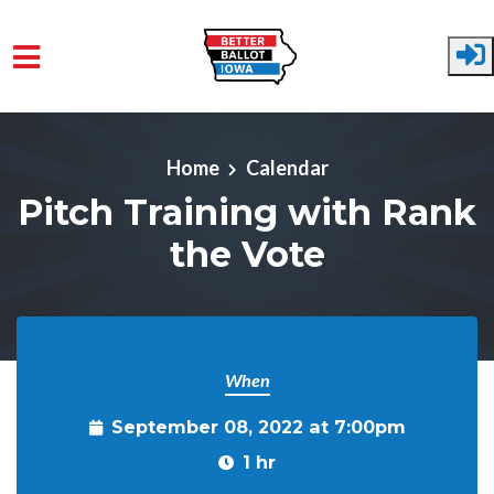
Skip to main content
Home
Calendar
Pitch Training with Rank
the Vote
When
September 08, 2022 at 7:00pm
1 hr