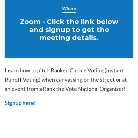
Where
Zoom - Click the link below
and signup to get the
meeting details.
Learn how to pitch Ranked Choice Voting (Instant
Runoff Voting) when canvassing on the street or at
an event from a Rank the Vote National Organizer!
Signup here!