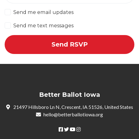
Send me email updates
Send me text messages
Better Ballot Iowa
21497 Hillsboro Ln N, Crescent, IA 51526, United States
hello@betterballotiowa.org