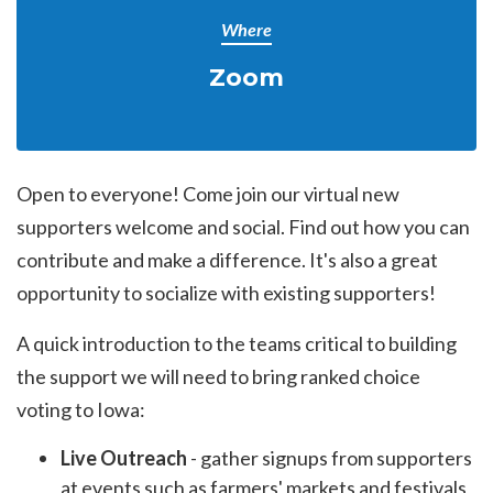
Where
Zoom
Open to everyone! Come join our virtual new
supporters welcome and social. Find out how you can
contribute and make a difference. It's also a great
opportunity to socialize with existing supporters!
A quick introduction to the teams critical to building
the support we will need to bring ranked choice
voting to Iowa:
Live Outreach
- gather signups from supporters
at events such as farmers' markets and festivals