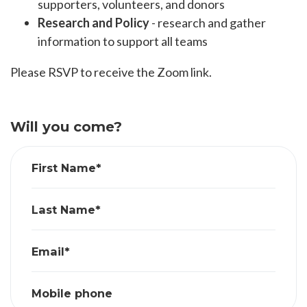
supporters, volunteers, and donors
Research and Policy
- research and gather
information to support all teams
Please RSVP to receive the Zoom link.
Will you come?
First Name*
Last Name*
Email*
Mobile phone