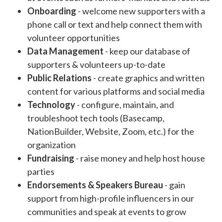
Onboarding
- welcome new supporters with a
phone call or text and help connect them with
volunteer opportunities
Data Management
- keep our database of
supporters & volunteers up-to-date
Public Relations
- create graphics and written
content for various platforms and social media
Technology
- configure, maintain, and
troubleshoot tech tools (Basecamp,
NationBuilder, Website, Zoom, etc.) for the
organization
Fundraising
- raise money and help host house
parties
Endorsements & Speakers Bureau
- gain
support from high-profile influencers in our
communities and speak at events to grow