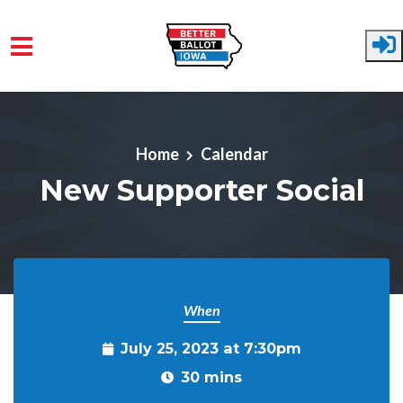
Skip to main content
Home
Calendar
New Supporter Social
When
July 25, 2023 at 7:30pm
30 mins