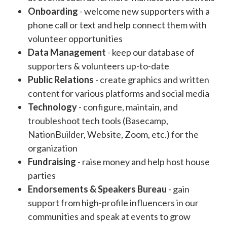
Onboarding
- welcome new supporters with a
phone call or text and help connect them with
volunteer opportunities
Data Management
- keep our database of
supporters & volunteers up-to-date
Public Relations
- create graphics and written
content for various platforms and social media
Technology
- configure, maintain, and
troubleshoot tech tools (Basecamp,
NationBuilder, Website, Zoom, etc.) for the
organization
Fundraising
- raise money and help host house
parties
Endorsements & Speakers Bureau
- gain
support from high-profile influencers in our
communities and speak at events to grow