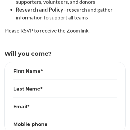
supporters, volunteers, and donors
Research and Policy
- research and gather
information to support all teams
Please RSVP to receive the Zoom link.
Will you come?
First Name*
Last Name*
Email*
Mobile phone