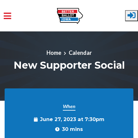
Skip to main content
Home
Calendar
New Supporter Social
When
June 27, 2023 at 7:30pm
30 mins