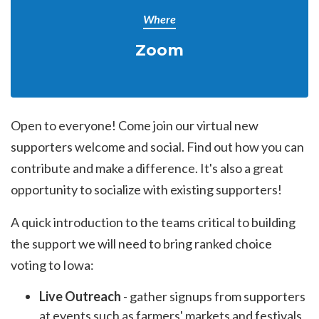
Where
Zoom
Open to everyone! Come join our virtual new
supporters welcome and social. Find out how you can
contribute and make a difference. It's also a great
opportunity to socialize with existing supporters!
A quick introduction to the teams critical to building
the support we will need to bring ranked choice
voting to Iowa:
Live Outreach
- gather signups from supporters
at events such as farmers' markets and festivals