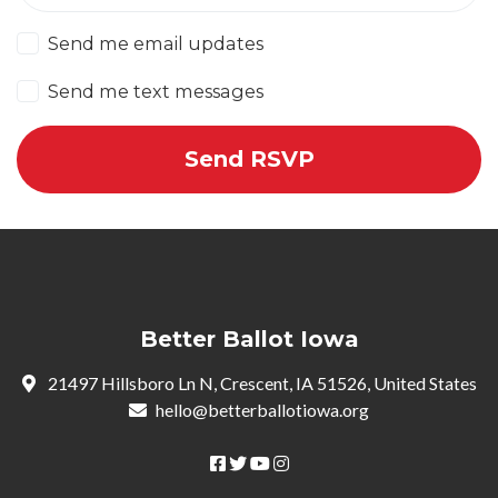
Send me email updates
Send me text messages
Better Ballot Iowa
21497 Hillsboro Ln N, Crescent, IA 51526, United States
hello@betterballotiowa.org