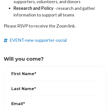
supporters, volunteers, and donors
Research and Policy
- research and gather
information to support all teams
Please RSVP to receive the Zoom link.
EVENT-new-supporter-social
Will you come?
First Name*
Last Name*
Email*