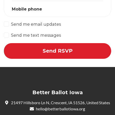
Mobile phone
Send me email updates
Send me text messages
Better Ballot Iowa
21497 Hillsboro Ln N, Crescent, IA 51526, United States
hello@betterballotiowa.org