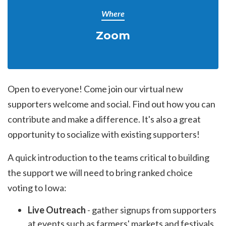
Where
Zoom
Open to everyone! Come join our virtual new
supporters welcome and social. Find out how you can
contribute and make a difference. It's also a great
opportunity to socialize with existing supporters!
A quick introduction to the teams critical to building
the support we will need to bring ranked choice
voting to Iowa:
Live Outreach
- gather signups from supporters
at events such as farmers' markets and festivals