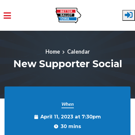
Skip to main content
Home
Calendar
New Supporter Social
When
April 11, 2023 at 7:30pm
30 mins