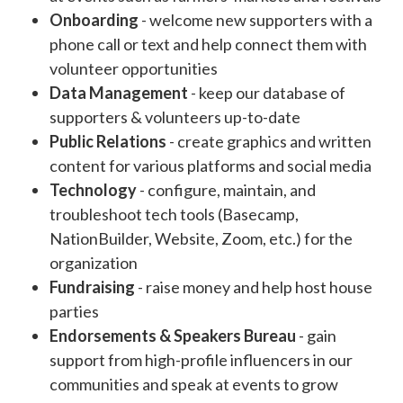
Onboarding
- welcome new supporters with a
phone call or text and help connect them with
volunteer opportunities
Data Management
- keep our database of
supporters & volunteers up-to-date
Public Relations
- create graphics and written
content for various platforms and social media
Technology
- configure, maintain, and
troubleshoot tech tools (Basecamp,
NationBuilder, Website, Zoom, etc.) for the
organization
Fundraising
- raise money and help host house
parties
Endorsements & Speakers Bureau
- gain
support from high-profile influencers in our
communities and speak at events to grow