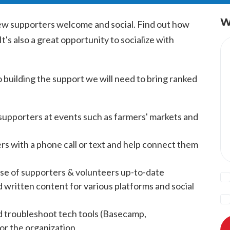
W
ew supporters welcome and social. Find out how
t's also a great opportunity to socialize with
to building the support we will need to bring ranked
supporters at events such as farmers' markets and
s with a phone call or text and help connect them
se of supporters & volunteers up-to-date
d written content for various platforms and social
nd troubleshoot tech tools (Basecamp,
or the organization