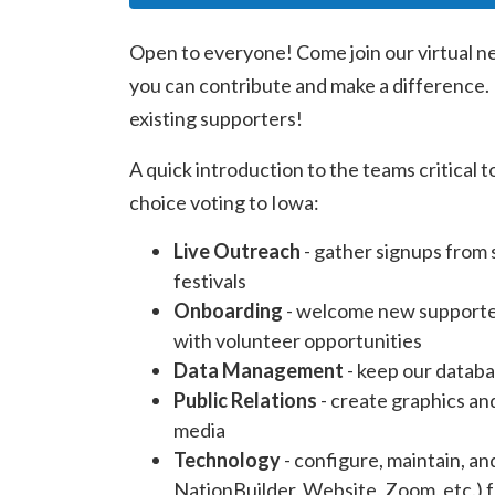
Open to everyone! Come join our virtual n
you can contribute and make a difference. I
existing supporters!
A quick introduction to the teams critical 
choice voting to Iowa:
Live Outreach
- gather signups from 
festivals
Onboarding
- welcome new supporter
with volunteer opportunities
Data Management
- keep our databa
Public Relations
- create graphics an
media
Technology
- configure, maintain, a
NationBuilder, Website, Zoom, etc.) f