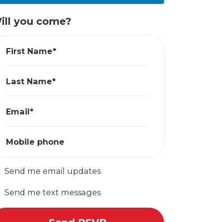
ill you come?
First Name*
Last Name*
Email*
Mobile phone
Send me email updates
Send me text messages