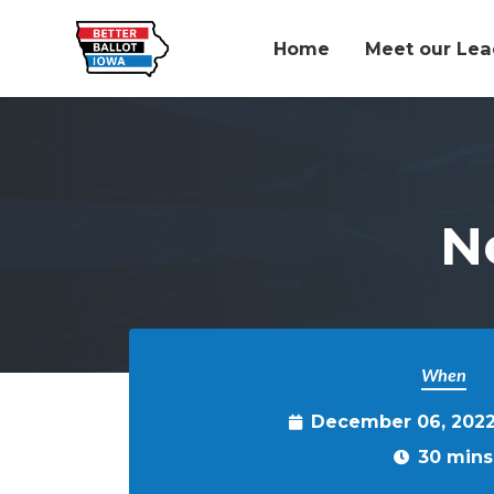
Home
Meet our Lea
Skip to main content
N
When
December 06, 2022
30 mins