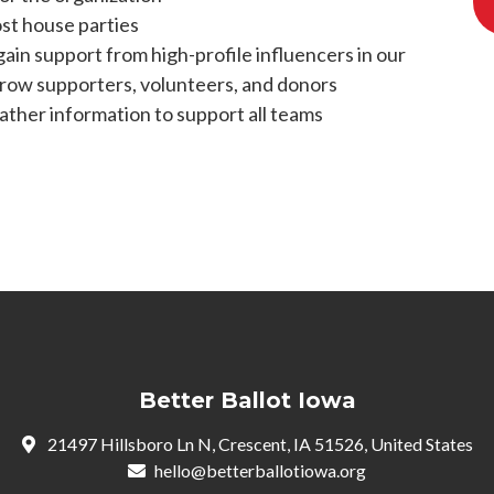
ost house parties
gain support from high-profile influencers in our
row supporters, volunteers, and donors
ather information to support all teams
Better Ballot Iowa
21497 Hillsboro Ln N, Crescent, IA 51526, United States
hello@betterballotiowa.org