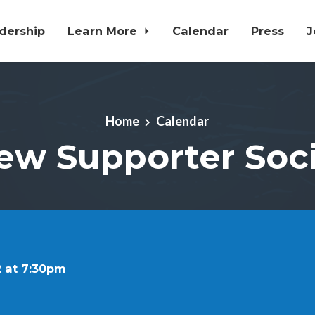
dership
Learn More
Calendar
Press
J
Home
Calendar
ew Supporter Soci
 at 7:30pm