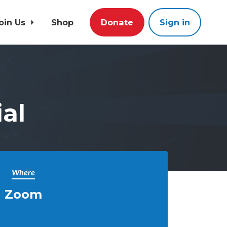
oin Us
Shop
Donate
Sign in
al
Where
Zoom