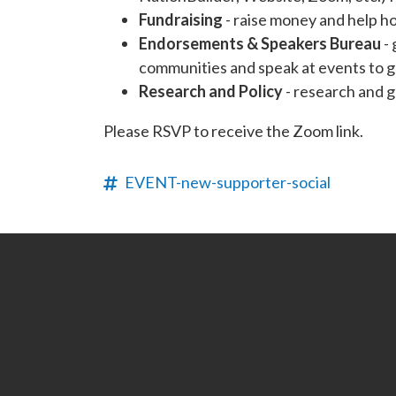
Fundraising
- raise money and help h
Endorsements & Speakers Bureau
- 
communities and speak at events to g
Research and Policy
- research and g
Please RSVP to receive the Zoom link.
EVENT-new-supporter-social