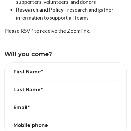
supporters, volunteers, and donors
Research and Policy
- research and gather
information to support all teams
Please RSVP to receive the Zoom link.
Will you come?
First Name*
Last Name*
Email*
Mobile phone