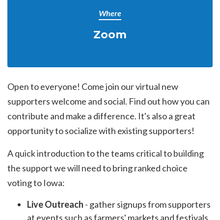
Where
Zoom
Open to everyone! Come join our virtual new
supporters welcome and social. Find out how you can
contribute and make a difference. It's also a great
opportunity to socialize with existing supporters!
A quick introduction to the teams critical to building
the support we will need to bring ranked choice
voting to Iowa:
Live Outreach
- gather signups from supporters
at events such as farmers' markets and festivals