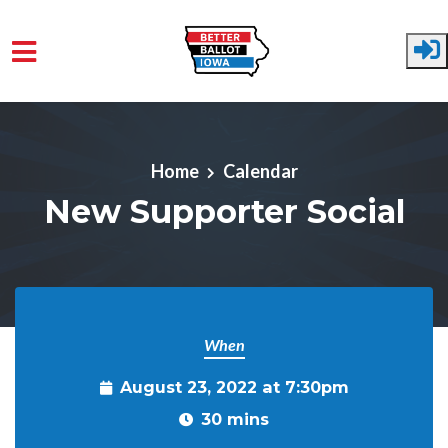
Skip to main content
Home
Calendar
New Supporter Social
When
August 23, 2022 at 7:30pm
30 mins