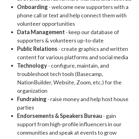
Onboarding
- welcome new supporters with a
phone call or text and help connect them with
volunteer opportunities
Data Management
- keep our database of
supporters & volunteers up-to-date
Public Relations
- create graphics and written
content for various platforms and social media
Technology
- configure, maintain, and
troubleshoot tech tools (Basecamp,
NationBuilder, Website, Zoom, etc.) for the
organization
Fundraising
- raise money and help host house
parties
Endorsements & Speakers Bureau
- gain
support from high-profile influencers in our
communities and speak at events to grow