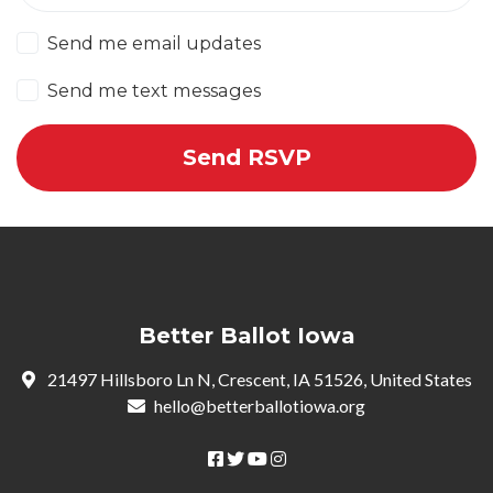
Send me email updates
Send me text messages
Better Ballot Iowa
21497 Hillsboro Ln N, Crescent, IA 51526, United States
hello@betterballotiowa.org