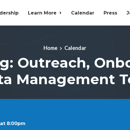
dership
Learn More
Calendar
Press
J
Home
Calendar
g: Outreach, Onb
ta Management 
 at 8:00pm