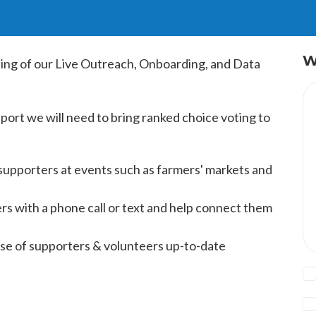
W
ting of our Live Outreach, Onboarding, and Data
pport we will need to bring ranked choice voting to
supporters at events such as farmers' markets and
s with a phone call or text and help connect them
se of supporters & volunteers up-to-date