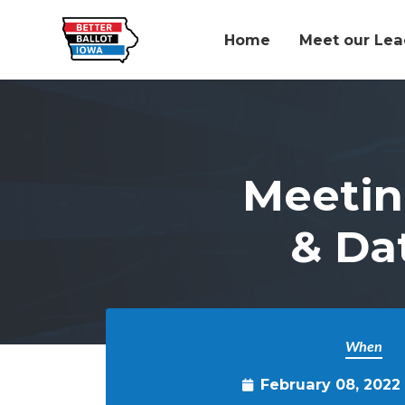
Home
Meet our Lea
Skip to main content
Meetin
& Da
When
February 08, 2022