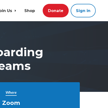
oin Us
Shop
Donate
Sign in
oarding
Teams
Where
Zoom