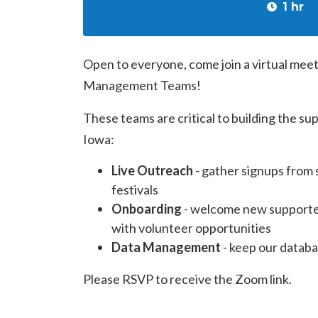
1 hr
Open to everyone, come join a virtual mee
Management Teams!
These teams are critical to building the su
Iowa:
Live Outreach
- gather signups from 
festivals
Onboarding
- welcome new supporter
with volunteer opportunities
Data Management
- keep our databa
Please RSVP to receive the Zoom link.