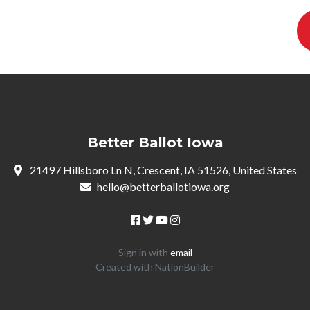
Better Ballot Iowa
21497 Hillsboro Ln N, Crescent, IA 51526, United States
hello@betterballotiowa.org
Sign in with
email
Created with
NationBuilder