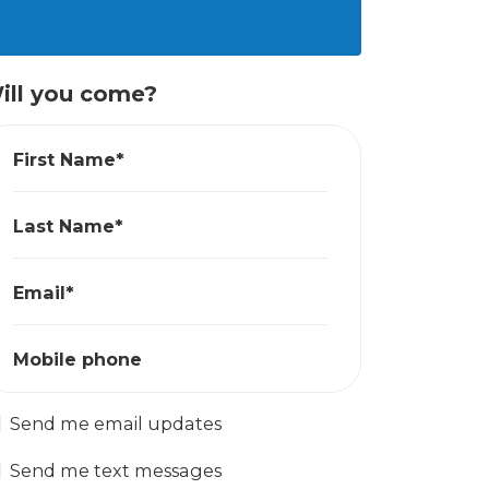
ill you come?
First Name*
Last Name*
Email*
Mobile phone
Send me email updates
Send me text messages