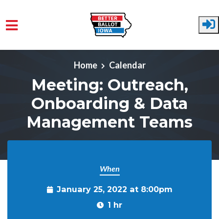
Skip to main content
Home
Calendar
Meeting: Outreach,
Onboarding & Data
Management Teams
When
January 25, 2022 at 8:00pm
1 hr