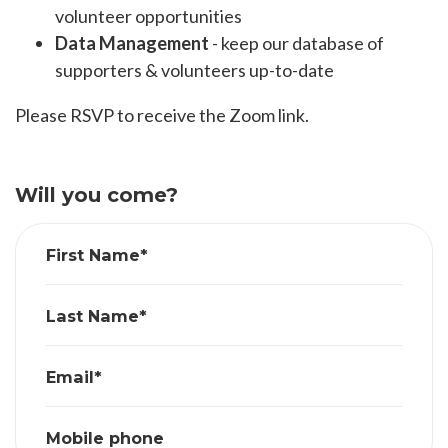
volunteer opportunities
Data Management
- keep our database of
supporters & volunteers up-to-date
Please RSVP to receive the Zoom link.
Will you come?
First Name*
Last Name*
Email*
Mobile phone