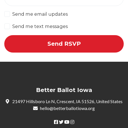
Send me email updates
Send me text messages
Better Ballot Iowa
21497 Hillsboro Ln N, Crescent, IA 51526, United States
hello@betterballotiowa.org