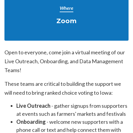
Where
Zoom
Open to everyone, come join a virtual meeting of our
Live Outreach, Onboarding, and Data Management
Teams!
These teams are critical to building the support we
will need to bring ranked choice voting to Iowa:
Live Outreach
- gather signups from supporters
at events such as farmers' markets and festivals
Onboarding
- welcome new supporters with a
phone call or text and help connect them with