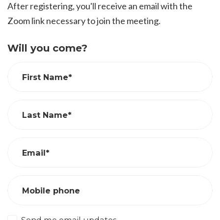
After registering, you'll receive an email with the
Zoom link necessary to join the meeting.
Will you come?
First Name*
Last Name*
Email*
Mobile phone