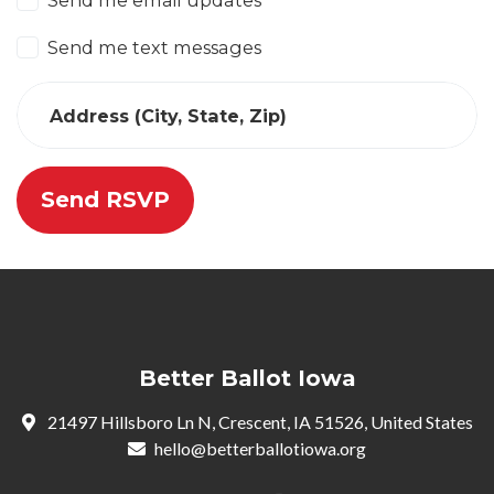
Send me email updates
Send me text messages
Address (City, State, Zip)
Better Ballot Iowa
21497 Hillsboro Ln N, Crescent, IA 51526, United States
hello@betterballotiowa.org