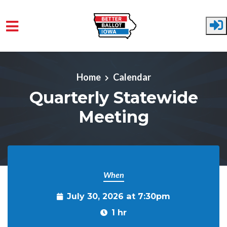
Skip to main content
Home
Calendar
Quarterly Statewide
Meeting
When
July 30, 2026 at 7:30pm
1 hr