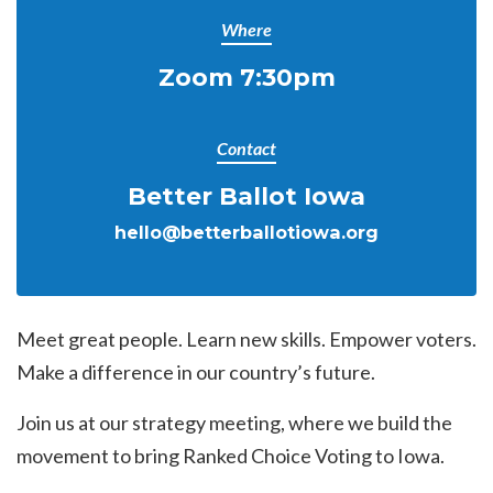
Where
Zoom 7:30pm
Contact
Better Ballot Iowa
hello@betterballotiowa.org
Meet great people. Learn new skills. Empower voters.
Make a difference in our country’s future.
Join us at our strategy meeting, where we build the
movement to bring Ranked Choice Voting to Iowa.