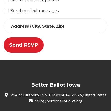
Send me email updates
Send me text messages
Address (City, State, Zip)
Better Ballot Iowa
21497 Hillsboro Ln N, Crescent, IA 51526, United States
hello@betterballotiowa.org