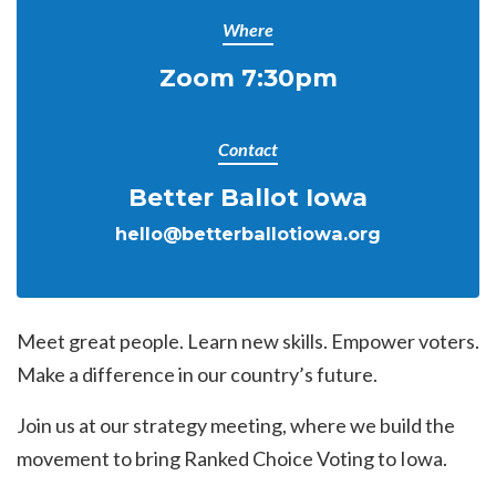
Where
Zoom 7:30pm
Contact
Better Ballot Iowa
hello@betterballotiowa.org
Meet great people. Learn new skills. Empower voters.
Make a difference in our country’s future.
Join us at our strategy meeting, where we build the
movement to bring Ranked Choice Voting to Iowa.