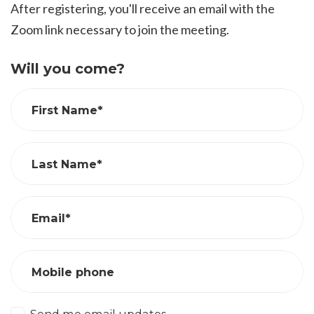
After registering, you'll receive an email with the
Zoom link necessary to join the meeting.
Will you come?
First Name*
Last Name*
Email*
Mobile phone