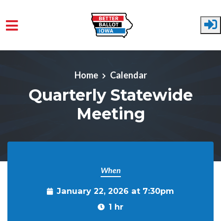
Skip to main content
Home
Calendar
Quarterly Statewide
Meeting
When
January 22, 2026 at 7:30pm
1 hr