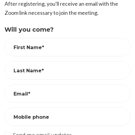
After registering, you'll receive an email with the
Zoom link necessary to join the meeting.
Will you come?
First Name*
Last Name*
Email*
Mobile phone