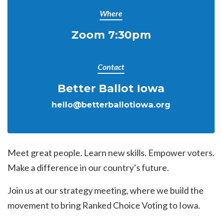
Where
Zoom 7:30pm
Contact
Better Ballot Iowa
hello@betterballotiowa.org
Meet great people. Learn new skills. Empower voters.
Make a difference in our country’s future.
Join us at our strategy meeting, where we build the
movement to bring Ranked Choice Voting to Iowa.