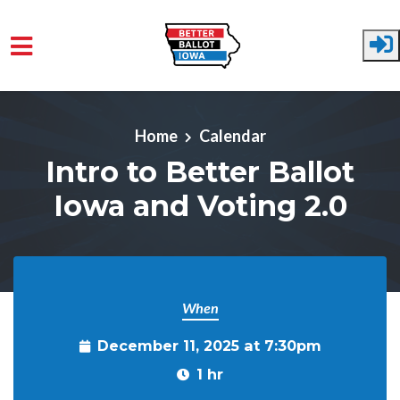
Skip to main content
Home
Calendar
Intro to Better Ballot
Iowa and Voting 2.0
When
December 11, 2025 at 7:30pm
1 hr