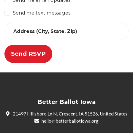
Send me email updates
Send me text messages
Address (City, State, Zip)
Better Ballot Iowa
21497 Hillsboro Ln N, Crescent, IA 51526, United States
hello@betterballotiowa.org