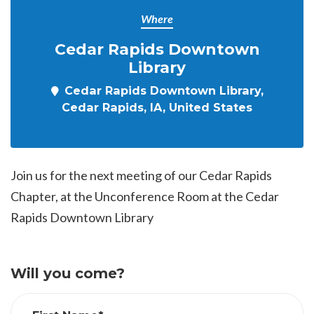
Where
Cedar Rapids Downtown
Library
Cedar Rapids Downtown Library,
Cedar Rapids, IA, United States
Join us for the next meeting of our Cedar Rapids
Chapter, at the Unconference Room at the Cedar
Rapids Downtown Library
Will you come?