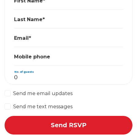
First Name*
Last Name*
Email*
Mobile phone
No. of guests
Send me email updates
Send me text messages