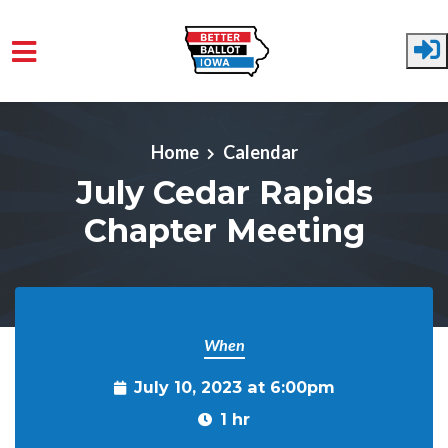
Skip to main content
Home
Calendar
July Cedar Rapids
Chapter Meeting
When
July 10, 2023 at 6:00pm
1 hr