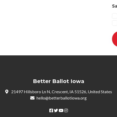
Sa
Better Ballot Iowa
21497 Hillsboro Ln N, Crescent, IA 51526, United States
hello@betterballotiowa.org