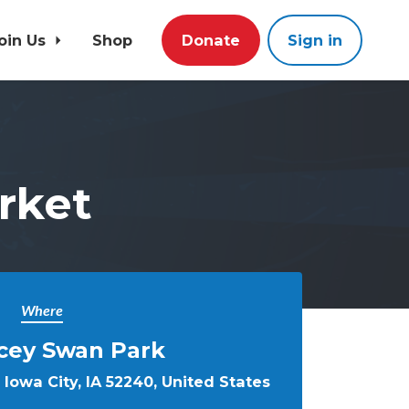
oin Us
Shop
Donate
Sign in
rket
Where
cey Swan Park
Iowa City, IA 52240, United States