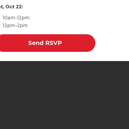
t, Oct 22:
10am-12pm
12pm-2pm