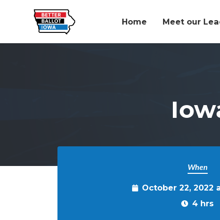
Home
Meet our Lea
Skip to main content
Iow
When
October 22, 2022 
4 hrs