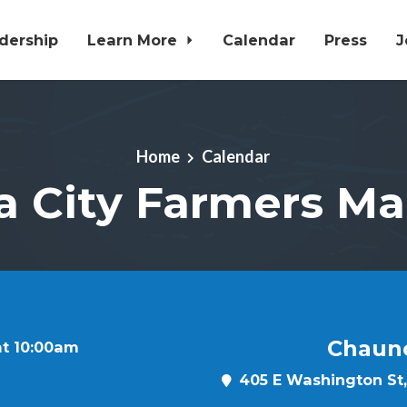
dership
Learn More
Calendar
Press
J
Home
Calendar
a City Farmers Ma
Chaun
at 10:00am
405 E Washington St, 