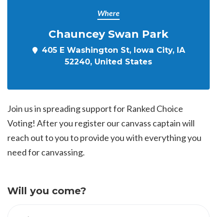
Where
Chauncey Swan Park
405 E Washington St, Iowa City, IA
52240, United States
Join us in spreading support for Ranked Choice
Voting! After you register our canvass captain will
reach out to you to provide you with everything you
need for canvassing.
Will you come?