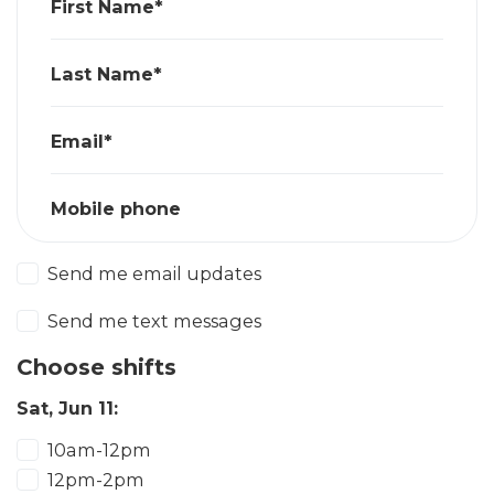
First Name*
Last Name*
Email*
Mobile phone
Send me email updates
Send me text messages
Choose shifts
Sat, Jun 11:
10am-12pm
12pm-2pm