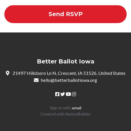
Better Ballot Iowa
21497 Hillsboro Ln N, Crescent, IA 51526, United States
hello@betterballotiowa.org
Sign in with
email
Created with
NationBuilder