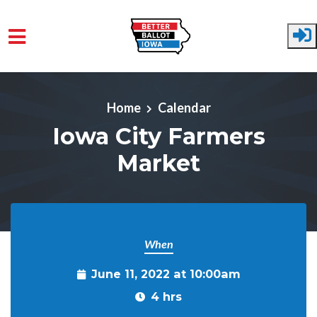
Skip to main content
Home
Calendar
Iowa City Farmers
Market
When
June 11, 2022 at 10:00am
4 hrs