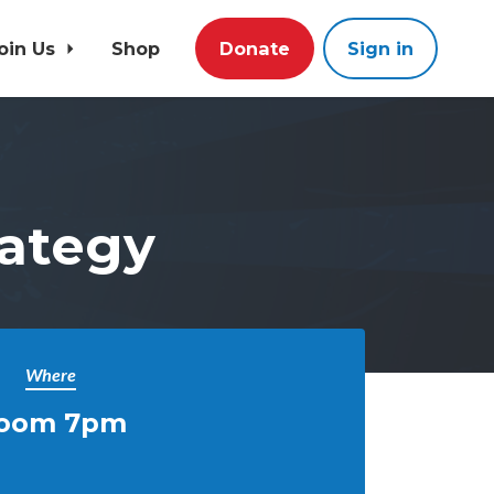
oin Us
Shop
Donate
Sign in
rategy
Where
oom 7pm