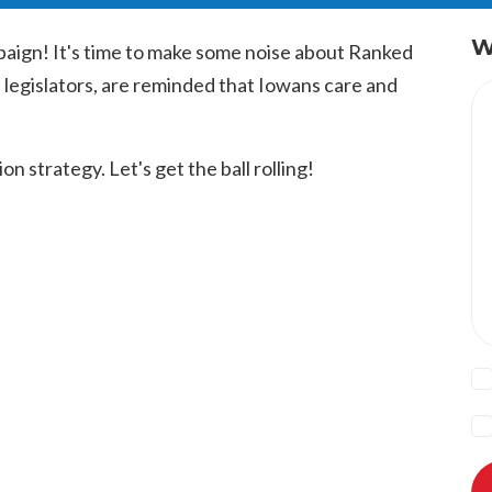
W
aign! It's time to make some noise about Ranked
 legislators, are reminded that Iowans care and
n strategy. Let's get the ball rolling!