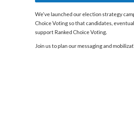
We've launched our election strategy camp
Choice Voting so that candidates, eventual
support Ranked Choice Voting.
Join us to plan our messaging and mobilizatio