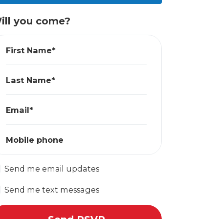
ill you come?
First Name*
Last Name*
Email*
Mobile phone
Send me email updates
Send me text messages