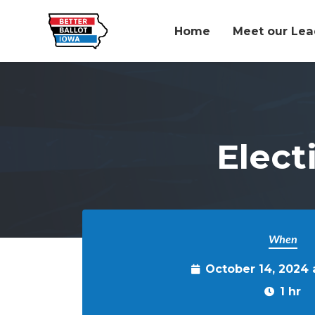
Home
Meet our Lea
Skip to main content
Elect
When
October 14, 2024
1 hr