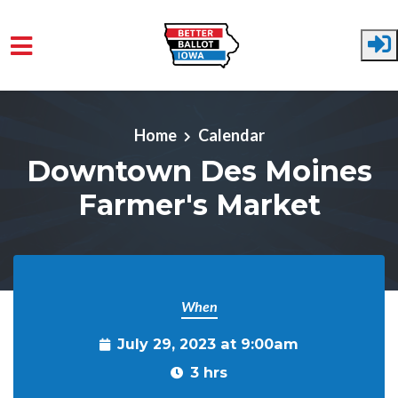
Skip to main content
Home
Calendar
Downtown Des Moines
Farmer's Market
When
July 29, 2023 at 9:00am
3 hrs