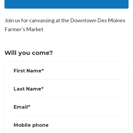
Join us for canvassing at the Downtown Des Moines
Farmer's Market
Will you come?
First Name*
Last Name*
Email*
Mobile phone