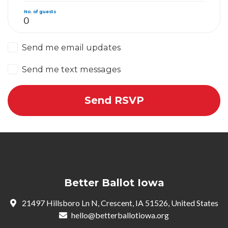
No. of guests
Send me email updates
Send me text messages
Better Ballot Iowa
21497 Hillsboro Ln N, Crescent, IA 51526, United States
hello@betterballotiowa.org