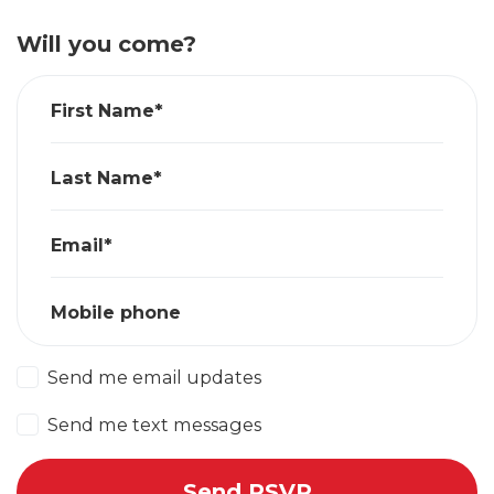
Will you come?
First Name*
Last Name*
Email*
Mobile phone
Send me email updates
Send me text messages