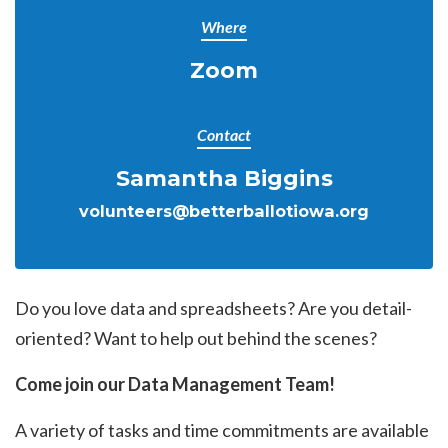
Where
Zoom
Contact
Samantha Biggins
volunteers@betterballotiowa.org
Do you love data and spreadsheets? Are you detail-
oriented? Want to help out behind the scenes?
Come join our Data Management Team!
A variety of tasks and time commitments are available