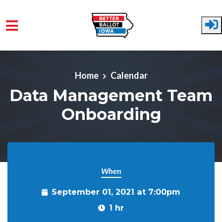
Skip to main content
Home
Calendar
Data Management Team
Onboarding
When
September 01, 2021 at 7:00pm
1 hr