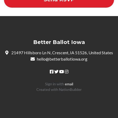
Better Ballot Iowa
21497 Hillsboro Ln N, Crescent, IA 51526, United States
hello@betterballotiowa.org
Sign in with
email
Created with
NationBuilder