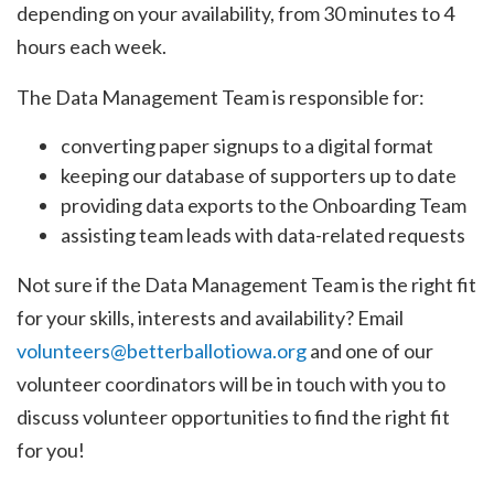
depending on your availability, from 30 minutes to 4
hours each week.
The Data Management Team is responsible for:
converting paper signups to a digital format
keeping our database of supporters up to date
providing data exports to the Onboarding Team
assisting team leads with data-related requests
Not sure if the Data Management Team is the right fit
for your skills, interests and availability? Email
volunteers@betterballotiowa.org
and one of our
volunteer coordinators will be in touch with you to
discuss volunteer opportunities to find the right fit
for you!