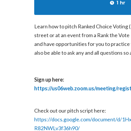
1 hr
Learn how to pitch Ranked Choice Voting 
street or at an event from a Rank the Vote
and have opportunities for you to practice y
also be able to ask any and all questions so
Sign up here:
https://us06web.zoom.us/meeting/reg
Check out our pitch script here:
https://docs.google.com/document/d
R82NWLv3f36h90/