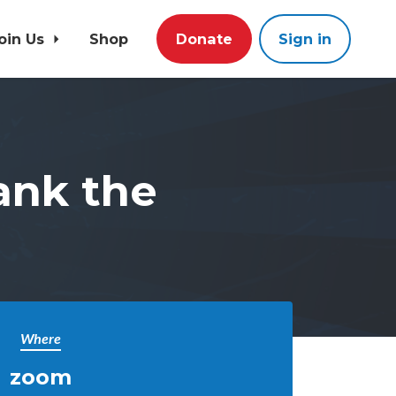
oin Us
Shop
Donate
Sign in
ank the
Where
zoom