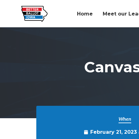
Home
Meet our Lea
Skip to main content
Canvas
When
February 21, 2023