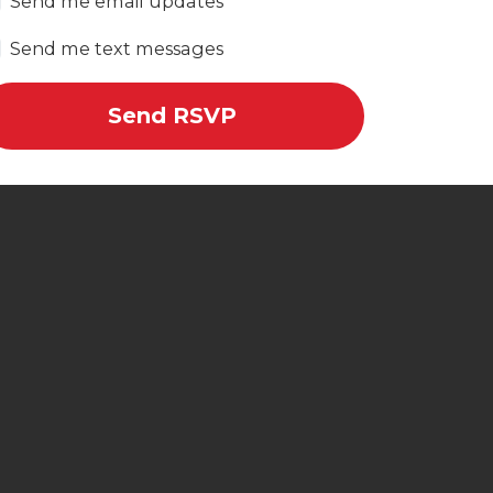
Send me email updates
Send me text messages