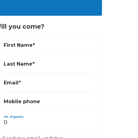
ill you come?
First Name*
Last Name*
Email*
Mobile phone
No. of guests