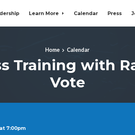
dership
Learn More
Calendar
Press
J
Home
Calendar
s Training with R
Vote
 at 7:00pm