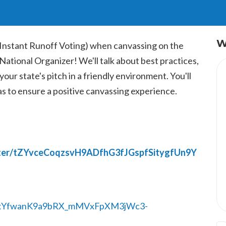
W
(Instant Runoff Voting) when canvassing on the
 National Organizer!
We'll talk about best practices,
our state's pitch in a friendly environment. You'll
 as to ensure a positive canvassing experience.
ister/tZYvceCoqzsvH9ADfhG3fJGspfSitygfUn9Y
/1HxYfwanK9a9bRX_mMVxFpXM3jWc3-