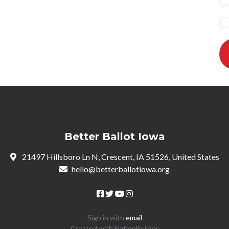
Better Ballot Iowa
21497 Hillsboro Ln N, Crescent, IA 51526, United States
hello@betterballotiowa.org
Sign in with
email
Created with
NationBuilder