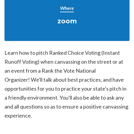
Where
zoom
Learn how to pitch Ranked Choice Voting (Instant
Runoff Voting) when canvassing on the street or at
an event from a Rank the Vote National
Organizer!
We'll talk about best practices, and have
opportunities for you to practice your state's pitch in
a friendly environment. You'll also be able to ask any
and all questions so as to ensure a positive canvassing
experience.