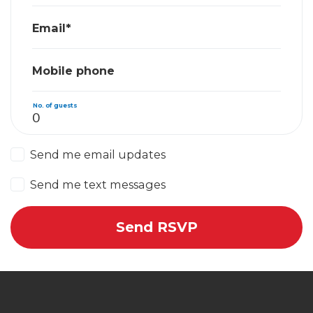
Email*
Mobile phone
No. of guests
Send me email updates
Send me text messages