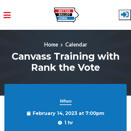
Skip to main content
Home
Calendar
Canvass Training with
Rank the Vote
When
February 14, 2023 at 7:00pm
1 hr