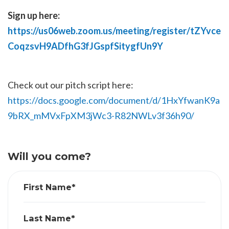
Sign up here:
https://us06web.zoom.us/meeting/register/tZYvce
CoqzsvH9ADfhG3fJGspfSitygfUn9Y
Check out our pitch script here:
https://docs.google.com/document/d/1HxYfwanK9a
9bRX_mMVxFpXM3jWc3-R82NWLv3f36h90/
Will you come?
First Name*
Last Name*