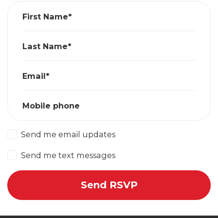
First Name*
Last Name*
Email*
Mobile phone
Send me email updates
Send me text messages