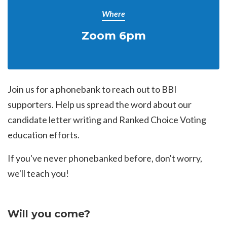
Where
Zoom 6pm
Join us for a phonebank to reach out to BBI
supporters. Help us spread the word about our
candidate letter writing and Ranked Choice Voting
education efforts.
If you've never phonebanked before, don't worry,
we'll teach you!
Will you come?