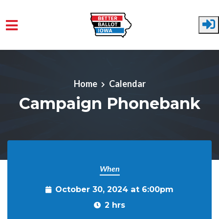
Skip to main content
Home
Calendar
Campaign Phonebank
When
October 30, 2024 at 6:00pm
2 hrs