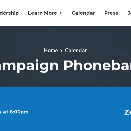
dership
Learn More
Calendar
Press
J
Home
Calendar
ampaign Phoneba
Z
4 at 6:00pm