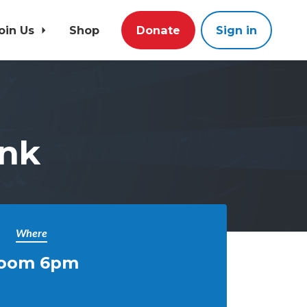
oin Us
Shop
Donate
Sign in
nk
Where
oom 6pm