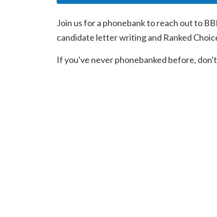
Join us for a phonebank to reach out to BB
candidate letter writing and Ranked Choic
If you've never phonebanked before, don't 