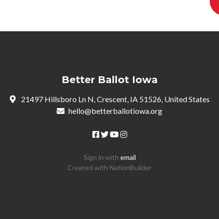
Better Ballot Iowa
21497 Hillsboro Ln N, Crescent, IA 51526, United States
hello@betterballotiowa.org
Sign in with
email
Created with
NationBuilder