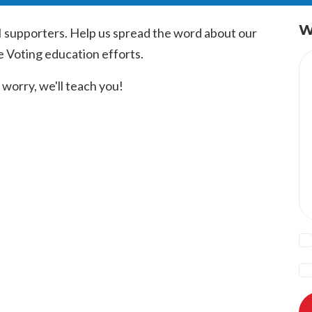
W
I supporters. Help us spread the word about our
e Voting education efforts.
worry, we'll teach you!