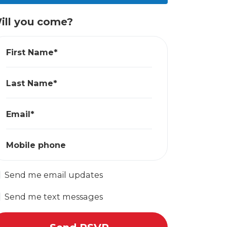
ill you come?
First Name*
Last Name*
Email*
Mobile phone
Send me email updates
Send me text messages