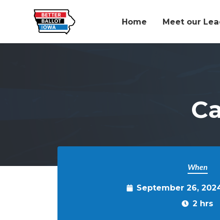
Home
Meet our Lea
Skip to main content
C
When
September 26, 202
2 hrs