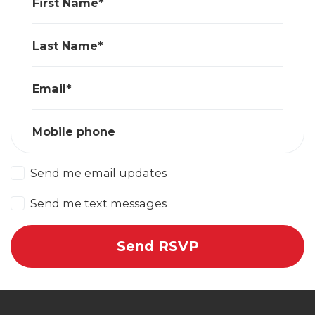
First Name*
Last Name*
Email*
Mobile phone
Send me email updates
Send me text messages