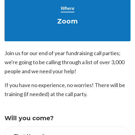
Where
Zoom
Join us for our end of year fundraising call parties;
we're going to be calling through a list of over 3,000
people and we need your help!
If you have no experience, no worries! There will be
training (if needed) at the call party.
Will you come?