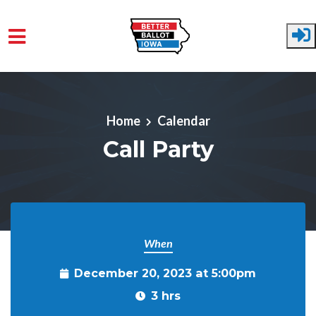
Skip to main content
Home
Calendar
Call Party
When
December 20, 2023 at 5:00pm
3 hrs