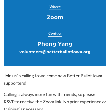
Where
Zoom
Contact
Pheng Yang
volunteers@betterballotiowa.org
Join us in calling to welcome new Better Ballot Iowa
supporters!
Calling is always more fun with friends, so please
RSVP to receive the Zoom link. No prior experience or
training is necessary.