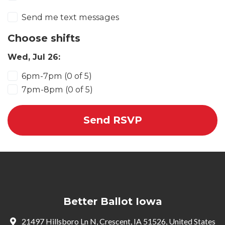
Send me text messages
Choose shifts
Wed, Jul 26:
6pm-7pm (0 of 5)
7pm-8pm (0 of 5)
Better Ballot Iowa
21497 Hillsboro Ln N, Crescent, IA 51526, United States