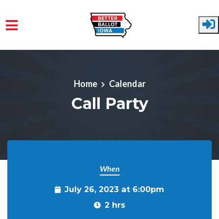
Skip to main content
Home
Calendar
Call Party
When
July 26, 2023 at 6:00pm
2 hrs