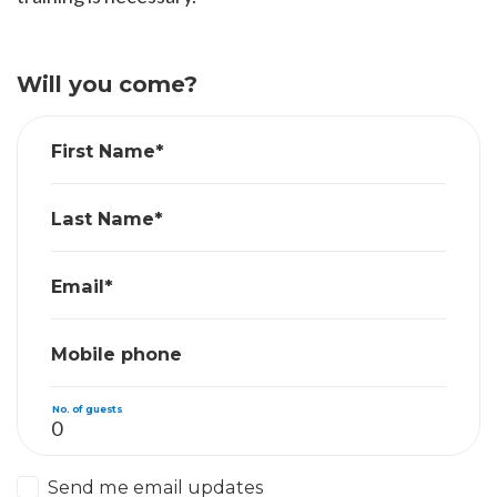
Will you come?
First Name*
Last Name*
Email*
Mobile phone
No. of guests
Send me email updates