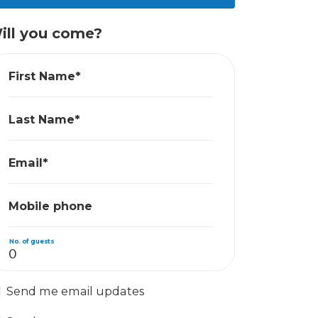
ill you come?
First Name*
Last Name*
Email*
Mobile phone
No. of guests
Send me email updates