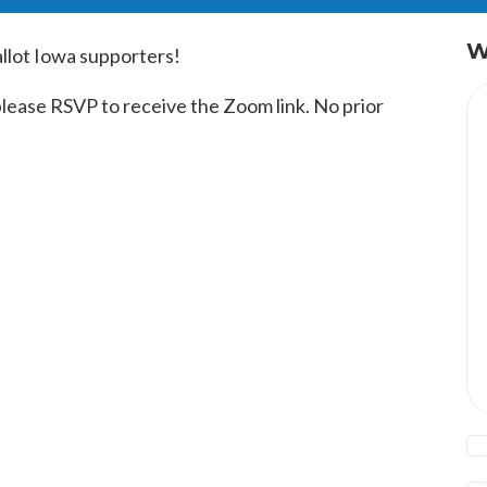
W
allot Iowa supporters!
 please RSVP to receive the Zoom link. No prior