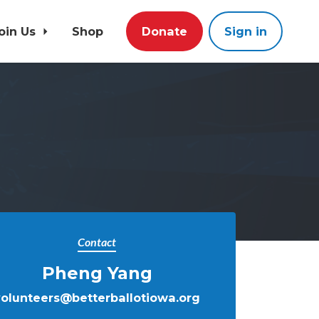
oin Us
Shop
Donate
Sign in
Contact
Pheng Yang
volunteers@betterballotiowa.org