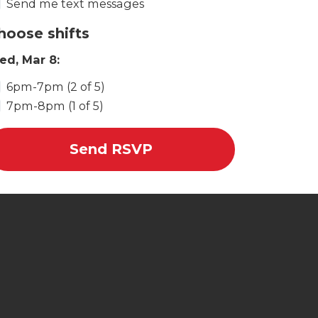
Send me text messages
hoose shifts
d, Mar 8:
6pm-7pm (2 of 5)
7pm-8pm (1 of 5)