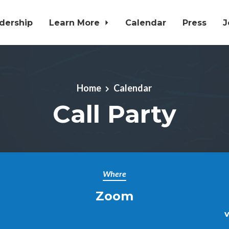
dership
Learn More
Calendar
Press
J
Home
Calendar
Call Party
Where
Zoom