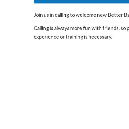
Join us in calling to welcome new Better B
Calling is always more fun with friends, so
experience or training is necessary.