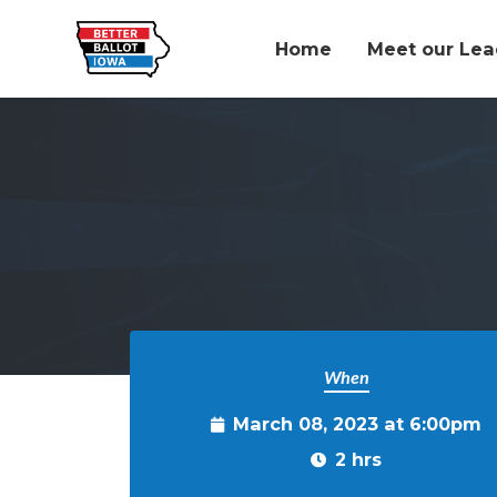
Home
Meet our Lea
Skip to main content
When
March 08, 2023 at 6:00pm
2 hrs