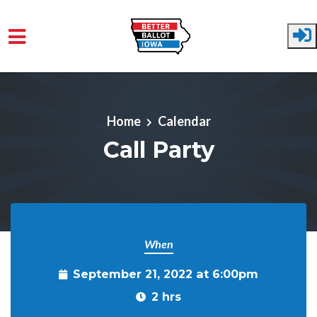
Skip to main content
Home
Calendar
Call Party
When
September 21, 2022 at 6:00pm
2 hrs