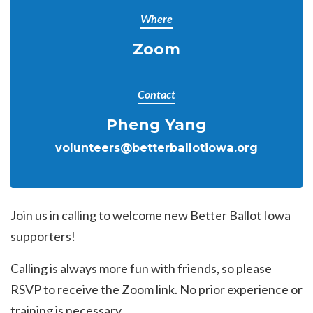
Where
Zoom
Contact
Pheng Yang
volunteers@betterballotiowa.org
Join us in calling to welcome new Better Ballot Iowa
supporters!
Calling is always more fun with friends, so please
RSVP to receive the Zoom link. No prior experience or
training is necessary.