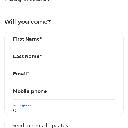
Will you come?
First Name*
Last Name*
Email*
Mobile phone
No. of guests
Send me email updates