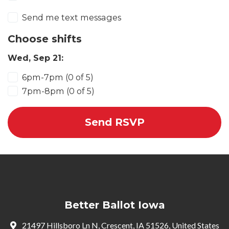
Send me text messages
Choose shifts
Wed, Sep 21:
6pm-7pm (0 of 5)
7pm-8pm (0 of 5)
Better Ballot Iowa
21497 Hillsboro Ln N, Crescent, IA 51526, United States