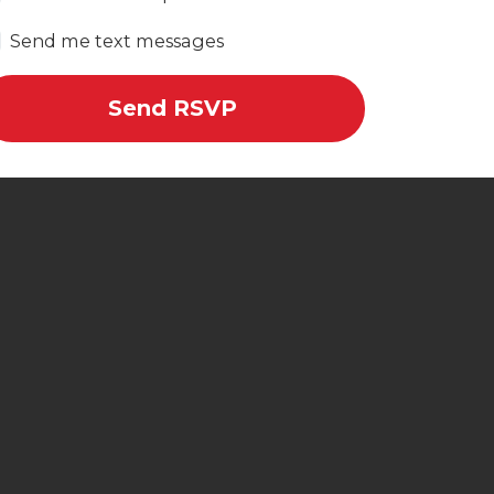
Send me text messages