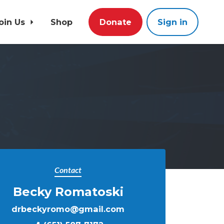
oin Us
Shop
Donate
Sign in
Contact
Becky Romatoski
drbeckyromo@gmail.com