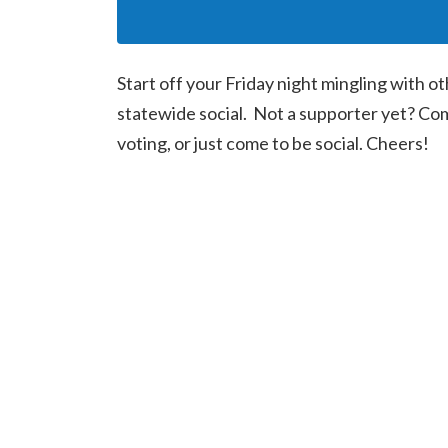
Start off your Friday night mingling with o
statewide social. Not a supporter yet? Co
voting, or just come to be social. Cheers!