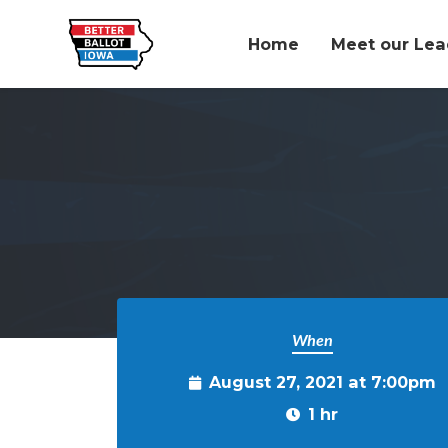
Home
Meet our Lea
Skip to main content
When
August 27, 2021 at 7:00pm
1 hr