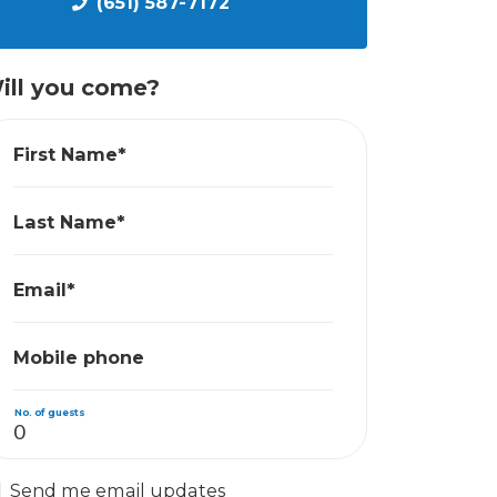
(651) 587-7172
ill you come?
First Name*
Last Name*
Email*
Mobile phone
No. of guests
Send me email updates