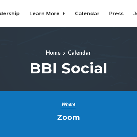
dership
Learn More
Calendar
Press
J
Home
Calendar
BBI Social
Where
Zoom