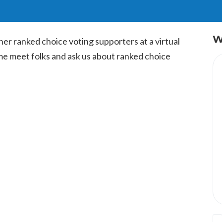
W
ther ranked choice voting supporters at a virtual
me meet folks and ask us about ranked choice