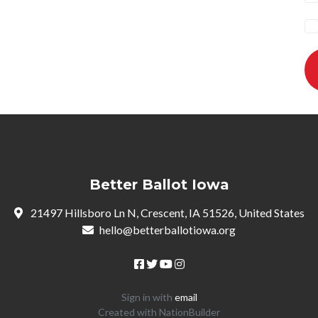
Better Ballot Iowa
21497 Hillsboro Ln N, Crescent, IA 51526, United States
hello@betterballotiowa.org
Sign in with
email
Created with
NationBuilder