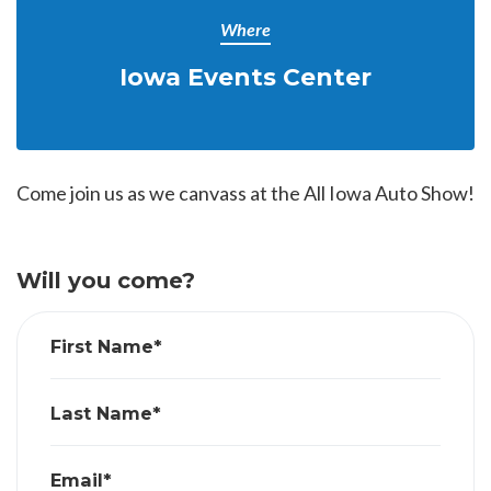
Where
Iowa Events Center
Come join us as we canvass at the All Iowa Auto Show!
Will you come?
First Name*
Last Name*
Email*