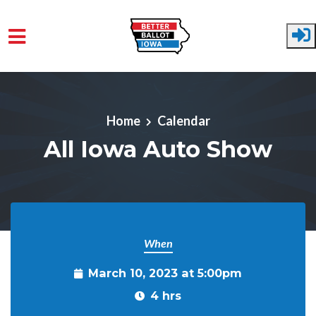
Skip to main content
Home
Calendar
All Iowa Auto Show
When
March 10, 2023 at 5:00pm
4 hrs