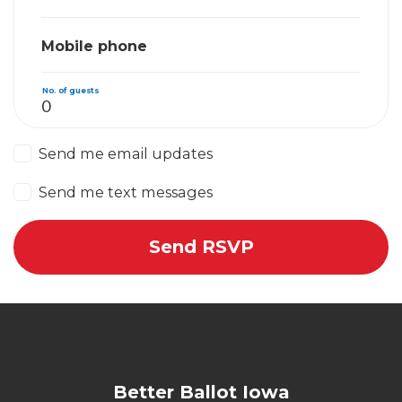
Mobile phone
No. of guests
Send me email updates
Send me text messages
Better Ballot Iowa