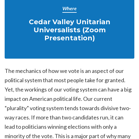
Where
Cedar Valley Unitarian
Universalists (Zoom
Presentation)
The mechanics of how we vote is an aspect of our
political system that most people take for granted.
Yet, the workings of our voting system can have a big
impact on American political life. Our current
“plurality” voting system tends towards divisive two-
way races. If more than two candidates run, it can
lead to politicians winning elections with only a
minority of the vote. This is a major part of why many