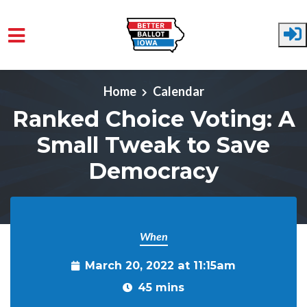
Skip to main content
Home
Calendar
Ranked Choice Voting: A
Small Tweak to Save
Democracy
When
March 20, 2022 at 11:15am
45 mins