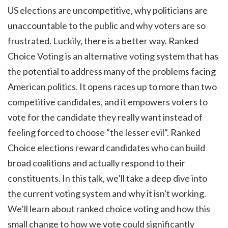
US elections are uncompetitive, why politicians are
unaccountable to the public and why voters are so
frustrated. Luckily, there is a better way. Ranked
Choice Voting is an alternative voting system that has
the potential to address many of the problems facing
American politics. It opens races up to more than two
competitive candidates, and it empowers voters to
vote for the candidate they really want instead of
feeling forced to choose “the lesser evil”. Ranked
Choice elections reward candidates who can build
broad coalitions and actually respond to their
constituents. In this talk, we’ll take a deep dive into
the current voting system and why it isn't working.
We’ll learn about ranked choice voting and how this
small change to how we vote could significantly