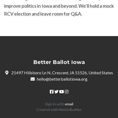
improve politics in Iowa and beyond. We’ll hold a mock
RCV election and leave room for Q&A.
Better Ballot Iowa
21497 Hillsboro Ln N, Crescent, IA 51526, United States
hello@betterballotiowa.org
Sign in with
email
Created with
NationBuilder