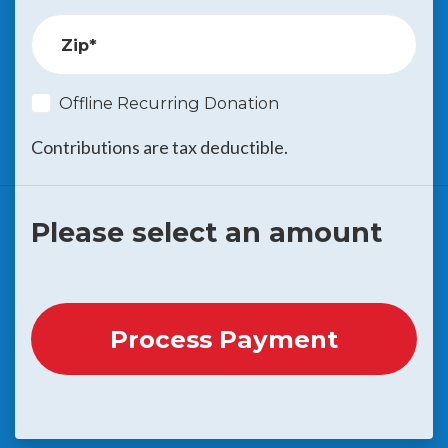
Zip*
Offline Recurring Donation
Contributions are tax deductible.
Please select an amount