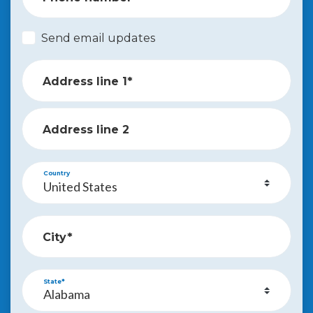
Send email updates
Address line 1*
Address line 2
Country
City*
State*