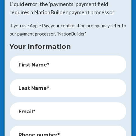
Liquid error: the 'payments' payment field
requires a NationBuilder payment processor
If you use Apple Pay, your confirmation prompt may refer to
our payment processor, "NationBuilder"
Your Information
First Name*
Last Name*
Email*
Phone number*