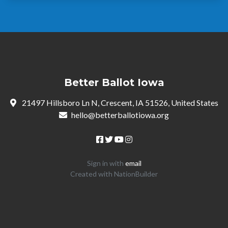
Better Ballot Iowa
21497 Hillsboro Ln N, Crescent, IA 51526, United States
hello@betterballotiowa.org
Sign in with
email
Created with
NationBuilder