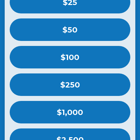
$25
$50
$100
$250
$1,000
$2,500