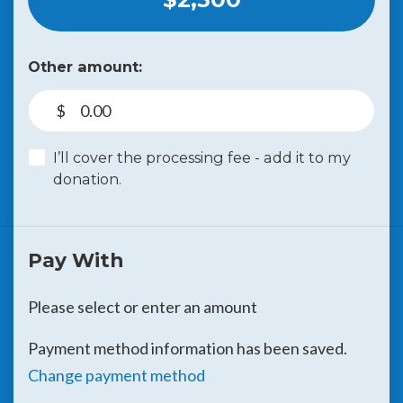
Other amount:
$
I’ll cover the processing fee - add it to my
donation.
Pay With
Please select or enter an amount
Payment method information has been saved.
Change payment method