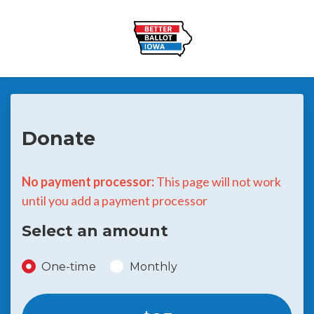
Skip to main content
Donate
No payment processor:
This page will not work
until you add a payment processor
Select an amount
Donation frequency
One-time
Monthly